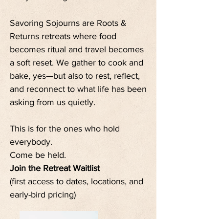
Savoring Sojourns are Roots &
Returns retreats where food
becomes ritual and travel becomes
a soft reset. We gather to cook and
bake, yes—but also to rest, reflect,
and reconnect to what life has been
asking from us quietly.
This is for the ones who hold
everybody.
Come be held.
Join the Retreat Waitlist
(first access to dates, locations, and
early-bird pricing)