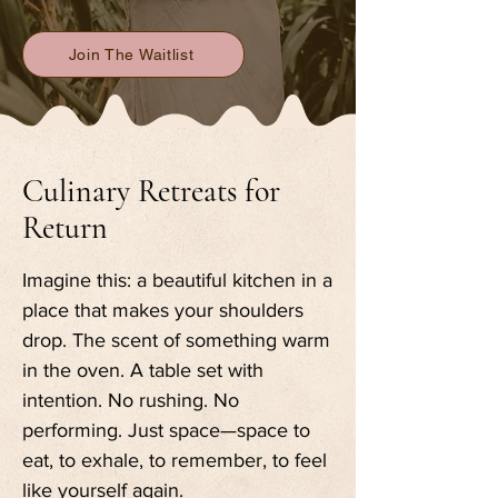
Join The Waitlist
Culinary Retreats for
Return
Imagine this: a beautiful kitchen in a
place that makes your shoulders
drop. The scent of something warm
in the oven. A table set with
intention. No rushing. No
performing. Just space—space to
eat, to exhale, to remember, to feel
like yourself again.