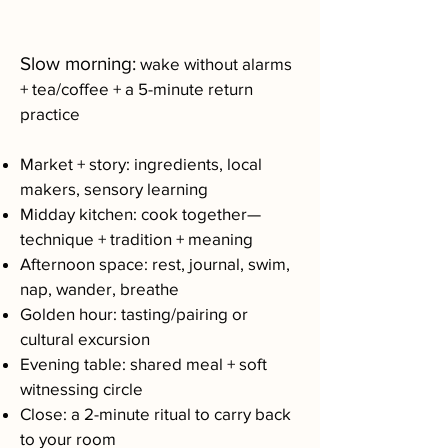
Slow morning:
wake without alarms
+ tea/coffee + a 5-minute return
practice
Market + story: ingredients, local
makers, sensory learning
Midday kitchen: cook together—
technique + tradition + meaning
Afternoon space: rest, journal, swim,
nap, wander, breathe
Golden hour: tasting/pairing or
cultural excursion
Evening table: shared meal + soft
witnessing circle
Close: a 2-minute ritual to carry back
to your room