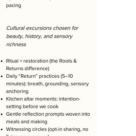
pacing
Cultural excursions chosen for
beauty, history, and sensory
richness
Ritual + restoration (the Roots &
Returns difference)
Daily “Return” practices (5–10
minutes): breath, grounding, sensory
anchoring
Kitchen altar moments: intention-
setting before we cook
Gentle reflection prompts woven into
meals and making
Witnessing circles (opt-in sharing, no