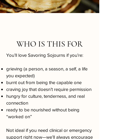
WHO IS THIS FOR
You’ll love Savoring Sojourns if you’re:
grieving (a person, a season, a self, a life
you expected)
burnt out from being the capable one
craving joy that doesn’t require permission
hungry for culture, tenderness, and real
connection
ready to be nourished without being
“worked on”​
Not ideal if you need clinical or emergency
support right now—we’ll always encourage