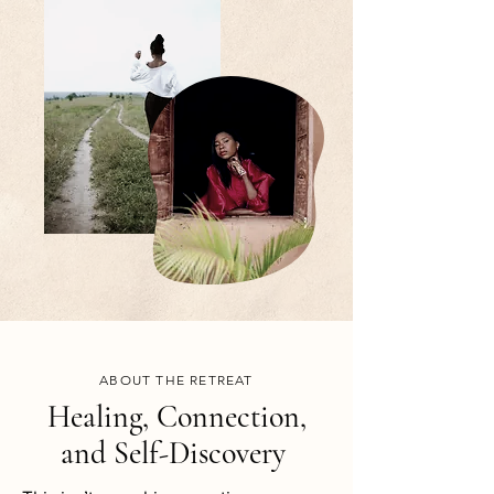
ABOUT THE RETREAT
Healing, Connection,
and Self-Discovery