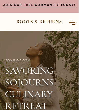
JOIN
OUR FREE COMMUNITY TODAY!
ROOTS & RETURNS
COMING SOON
SAVORING
SOJOURNS
CULINARY
RETREAT