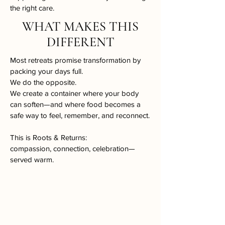
the right care.​
WHAT MAKES THIS
DIFFERENT
Most retreats promise transformation by
packing your days full.
We do the opposite.
We create a container where your body
can soften—and where food becomes a
safe way to feel, remember, and reconnect.
This is Roots & Returns:
compassion, connection, celebration—
served warm.