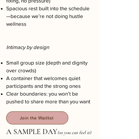
fixing, no pressure)
Spacious rest built into the schedule
—because we’re not doing hustle
wellness
Intimacy by design
Small group size (depth and dignity
over crowds)
A container that welcomes quiet
participants and the strong ones
Clear boundaries: you won’t be
pushed to share more than you want
Join the Waitlist
A SAMPLE DAY
(so you can feel it)