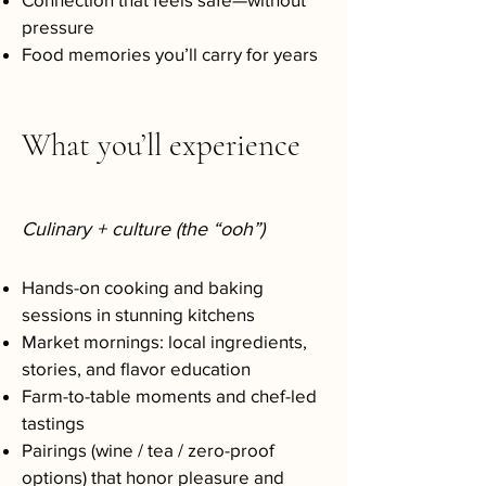
pressure
Food memories you’ll carry for years
What you’ll experience
Culinary + culture (the “ooh”)
Hands-on cooking and baking
sessions in stunning kitchens
Market mornings: local ingredients,
stories, and flavor education
Farm-to-table moments and chef-led
tastings
Pairings (wine / tea / zero-proof
options) that honor pleasure and