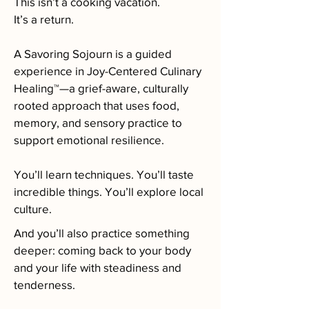
This isn’t a cooking vacation.
It’s a return.
A Savoring Sojourn is a guided
experience in Joy-Centered Culinary
Healing™—a grief-aware, culturally
rooted approach that uses food,
memory, and sensory practice to
support emotional resilience.
You’ll learn techniques. You’ll taste
incredible things. You’ll explore local
culture.
And you’ll also practice something
deeper: coming back to your body
and your life with steadiness and
tenderness.