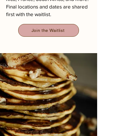
Final locations and dates are shared
first with the waitlist.​​
Join the Waitlist