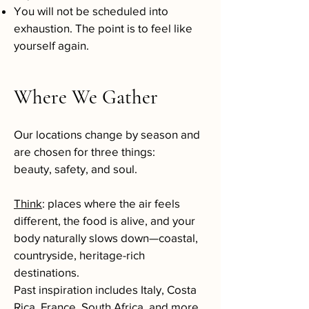
You will not be scheduled into
exhaustion. The point is to feel like
yourself again.
Where We Gather
Our locations change by season and
are chosen for three things:
beauty, safety, and soul.
Think
: places where the air feels
different, the food is alive, and your
body naturally slows down—coastal,
countryside, heritage-rich
destinations.
Past inspiration includes Italy, Costa
Rica, France, South Africa, and more.