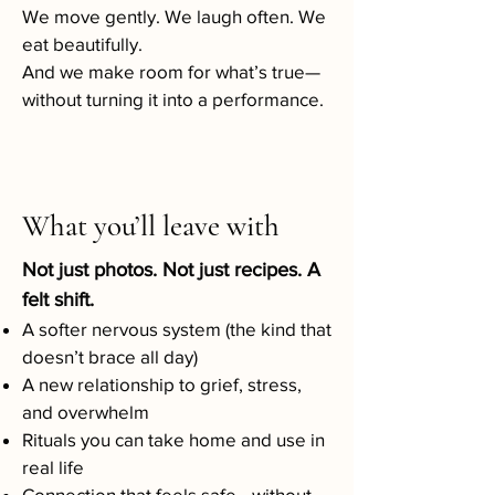
We move gently. We laugh often. We
eat beautifully.
And we make room for what’s true—
without turning it into a performance.
What you’ll leave with
Not just photos. Not just recipes. A
felt shift.
A softer nervous system (the kind that
doesn’t brace all day)
A new relationship to grief, stress,
and overwhelm
Rituals you can take home and use in
real life
Connection that feels safe—without