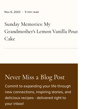
Nov 6, 2023
5 min read
Sunday Memories: My
Grandmother's Lemon Vanilla Pound
Cake
Never Miss a Blog Post
Commit to expanding your life through
new connections, inspiring stories, and