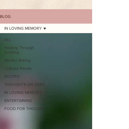
BLOG
IN LOVING MEMORY
ALL
Healing Through
Cooking
Mindful Baking
Culinary Rituals
RECIPES
THOUGHTS ON GRIEF
IN LOVING MEMORY
ENTERTAINING
FOOD FOR THOUGHT