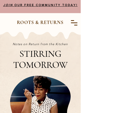
JOIN
OUR FREE COMMUNITY TODAY!
ROOTS & RETURNS
Notes on Return from the Kitchen
STIRRING
TOMORROW