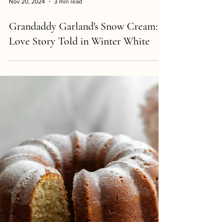
Nov 20, 2024
3 min read
Grandaddy Garland's Snow Cream: A
Love Story Told in Winter White