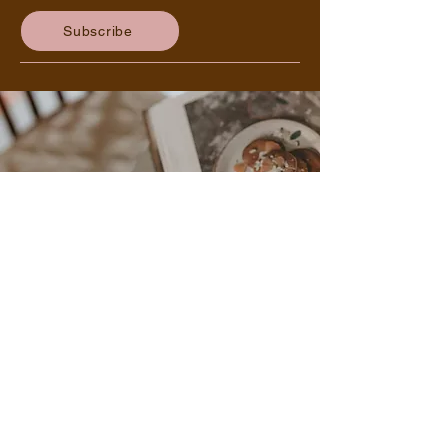
delicious recipes - delivered right to
your inbox!
Subscribe
Other Ways