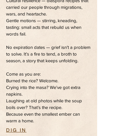
Cultural resilience — diaspora recipes that
carried our people through migrations,
wars, and heartache.
Gentle motions — stirring, kneading,
tasting: small acts that rebuild us when
words fail.
No expiration dates — grief isn’t a problem
to solve. It’s a fire to tend, a broth to
season, a story that keeps unfolding.
Come as you are:
Burned the rice? Welcome.
Crying into the masa? We’ve got extra
napkins.
Laughing at old photos while the soup
boils over? That’s the recipe.
Because even the smallest ember can
warm a home.
DIG IN