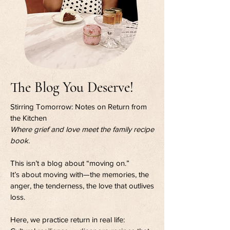
The Blog You Deserve!
Stirring Tomorrow: Notes on Return from
the Kitchen
Where grief and love meet the family recipe
book.
This isn’t a blog about “moving on.”
It’s about moving with—the memories, the
anger, the tenderness, the love that outlives
loss.
Here, we practice return in real life: