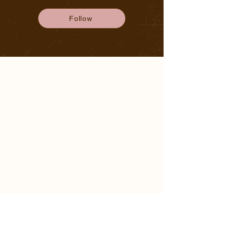
Follow
NAVIGATION
HOME
ABOUT ALISHA
WORKSHOPS
RETREATS
THE BLOG
CONTACT
CONNECT