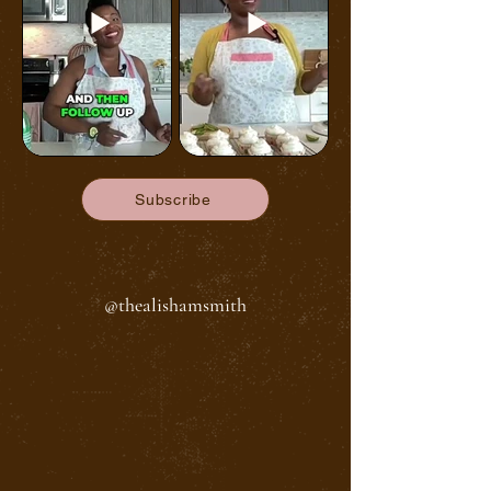
Subscribe
@thealishamsmith