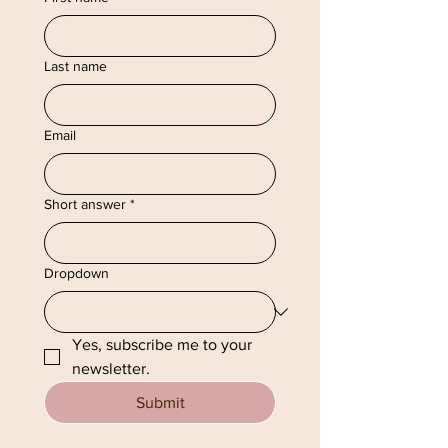
Last name
Email
Short answer
*
Dropdown
Yes, subscribe me to your 
newsletter.
Submit