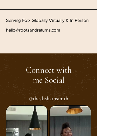
Serving Folx Globally Virtually & In Person
hello@rootsandreturns.com
Connect with
me Social
@thealishamsmith