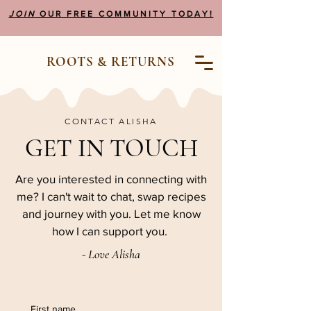
JOIN
OUR FREE COMMUNITY TODAY!
ROOTS & RETURNS
CONTACT ALISHA
GET IN TOUCH
Are you interested in connecting with
me? I can't wait to chat, swap recipes
and journey with you. Let me know
how I can support you.
- Love Alisha
First name