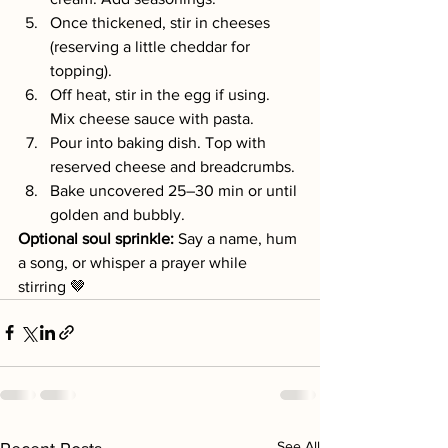
Once thickened, stir in cheeses 
(reserving a little cheddar for 
topping).
Off heat, stir in the egg if using. 
Mix cheese sauce with pasta.
Pour into baking dish. Top with 
reserved cheese and breadcrumbs.
Bake uncovered 25–30 min or until 
golden and bubbly.
Optional soul sprinkle: 
Say a name, hum 
a song, or whisper a prayer while 
stirring 🤎
See All