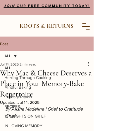
JOIN
OUR FREE COMMUNITY TODAY!
ROOTS & RETURNS
Post
ALL
Jul 14, 2025
2 min read
ALL
Why Mac & Cheese Deserves a
Healing Through Cooking
Place in Your Memory-Bake
Mindful Baking
Repertoire
Culinary Rituals
Updated:
Jul 14, 2025
RECIPES
by Alisha Madeline | Grief to Gratitude 
Chef
THOUGHTS ON GRIEF
IN LOVING MEMORY