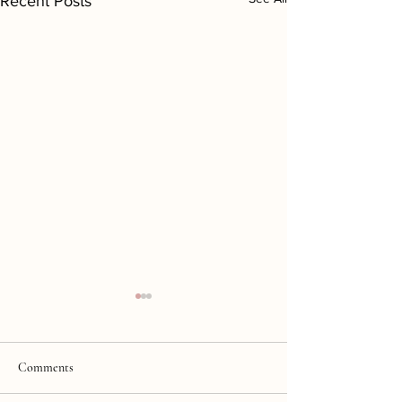
Recent Posts
Comments