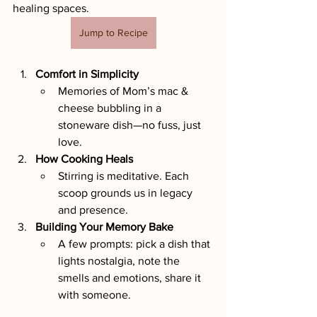
healing spaces.
Jump to Recipe
Comfort in Simplicity
Memories of Mom’s mac & 
cheese bubbling in a 
stoneware dish—no fuss, just 
love.
How Cooking Heals
Stirring is meditative. Each 
scoop grounds us in legacy 
and presence.
Building Your Memory Bake
A few prompts: pick a dish that 
lights nostalgia, note the 
smells and emotions, share it 
with someone.