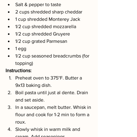
Salt & pepper to taste
2 cups shredded sharp cheddar
1 cup shredded Monterey Jack
1/2 cup shredded mozzarella
1/2 cup shredded Gruyere
1/2 cup grated Parmesan
1 egg
1/2 cup seasoned breadcrumbs (for 
topping)
Instructions:
Preheat oven to 375°F. Butter a 
9x13 baking dish.
Boil pasta until just al dente. Drain 
and set aside.
In a saucepan, melt butter. Whisk in 
flour and cook for 1-2 min to form a 
roux.
Slowly whisk in warm milk and 
cream. Add seasonings.