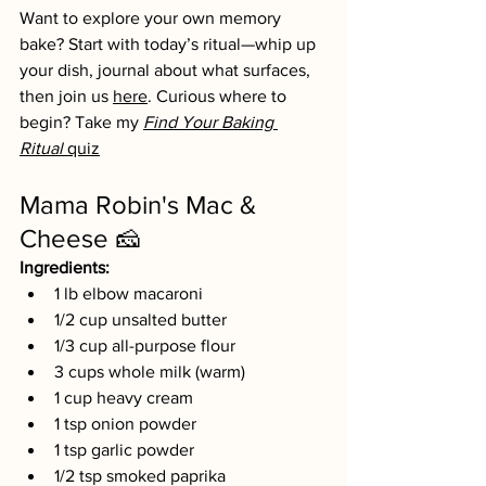
Want to explore your own memory 
bake? Start with today’s ritual—whip up 
your dish, journal about what surfaces, 
then join us 
here
. Curious where to 
begin? Take my 
Find Your Baking 
Ritual
 quiz
Mama Robin's Mac & 
Cheese 🧀 
Ingredients:
1 lb elbow macaroni
1/2 cup unsalted butter
1/3 cup all-purpose flour
3 cups whole milk (warm)
1 cup heavy cream
1 tsp onion powder
1 tsp garlic powder
1/2 tsp smoked paprika