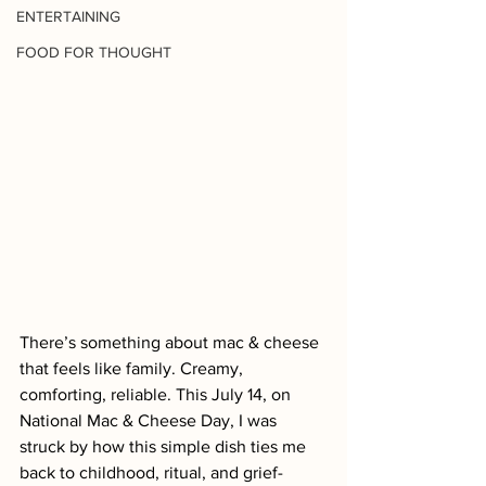
ENTERTAINING
FOOD FOR THOUGHT
There’s something about mac & cheese 
that feels like family. Creamy, 
comforting, reliable. This July 14, on 
National Mac & Cheese Day, I was 
struck by how this simple dish ties me 
back to childhood, ritual, and grief-